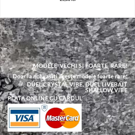
MODELE VECHI SI FOARTE RARE!
Doar la noi gasiti aceste modele foarte rare:
DUEL CRYSTAL VIBE
,
DUEL
L
IVEBAIT
SHALLOW VIBE
PLATA ONLINE CU CARDUL