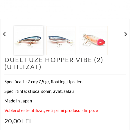


DUEL FUZE HOPPER VIBE (2)
(UTILIZAT)
Specificatii: 7 cm/7,5 gr, floating, tip silent
Specii tinta: stiuca, somn, avat, salau
Made in Japan
Voblerul este utilizat, veti primi produsul din poze
20,00 LEI