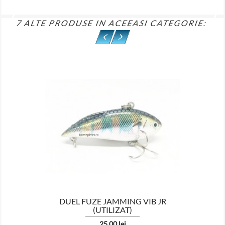
7 ALTE PRODUSE IN ACEEASI CATEGORIE:

DUEL FUZE JAMMING VIB JR
(UTILIZAT)
Pret
25,00 lei