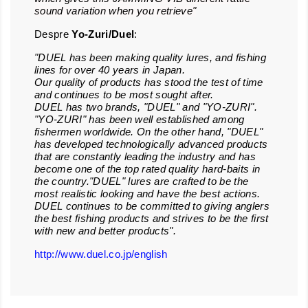
sound variation when you retrieve"
Despre
Yo-
Z
uri/Duel
:
"DUEL has been making quality lures, and fishing
lines for over 40 years in Japan.
Our quality of products has stood the test of time
and continues to be most sought after.
DUEL has two brands, "DUEL" and "YO-ZURI".
"YO-ZURI" has been well established among
fishermen worldwide. On the other hand, "DUEL"
has developed technologically advanced products
that are constantly leading the industry and has
become one of the top rated quality hard-baits in
the country."DUEL" lures are crafted to be the
most realistic looking and have the best actions.
DUEL continues to be committed to giving anglers
the best fishing products and strives to be the first
with new and better products".
http://www.duel.co.jp/english