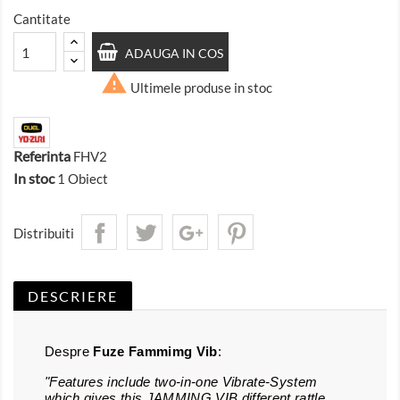
Cantitate
ADAUGA IN COS

Ultimele produse in stoc
Referinta
FHV2
In stoc
1 Obiect
Distribuiti
DESCRIERE
Despre
Fuze Fammimg Vib
:
"Features include two-in-one Vibrate-System
which gives this JAMMING VIB different rattle