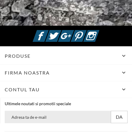
Facebook
Twitter
Google +
Pinterest
Instagram

PRODUSE

FIRMA NOASTRA

CONTUL TAU
Ultimele noutati si promotii speciale